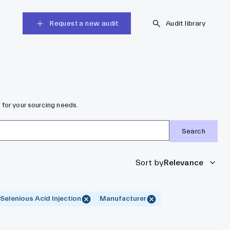
Request a new audit
Audit library
 for your sourcing needs.
Search
Sort by
Relevance
Selenious Acid Injection
Manufacturer