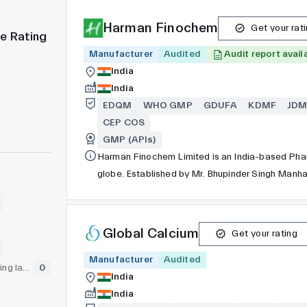
Harman Finochem
Get your rat
e Rating
Manufacturer
Audited
Audit report avail
India
India
EDQM
WHO GMP
GDUFA
KDMF
JDM
CEP COS
GMP (APIs)
Harman Finochem Limited is an India-based Phar
globe. Established by Mr. Bhupinder Singh Manhas in 1983, our core competencies are in manufacturing and
exporting of Active Pharmaceutical Ingredients 
Riboflavin Phosphate Sodium, Glycopyrrolate/G
Global Calcium
Get your rating
Manufacturer
Audited
GLP (pre-clinical testing laboratory)
0
India
India