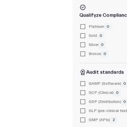
Qualifyze Complianc
Platinum
0
Gold
0
Silver
0
Bronze
0
Audit standards
GAMP (Software)
0
GCP (Clinical)
0
GDP (Distribution)
0
GMP (APIs)
2