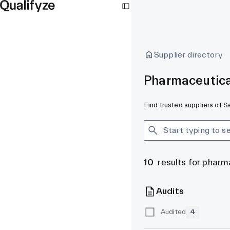
Supplier directory
Pharmaceutica
Find trusted suppliers of 
10
results for pharm
Audits
Audited
4