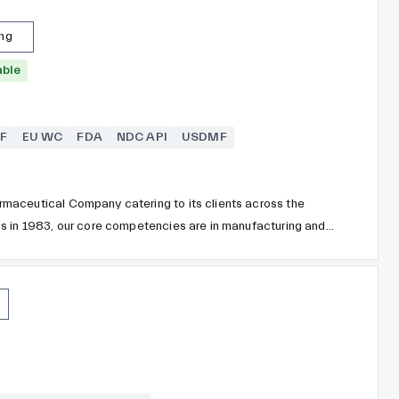
ing
able
F
EU WC
FDA
NDC API
USDMF
maceutical Company catering to its clients across the
mainly Metformin HCl, Fenofibrate, Divalproex Sodium,
lycopyrronium bromide and more.