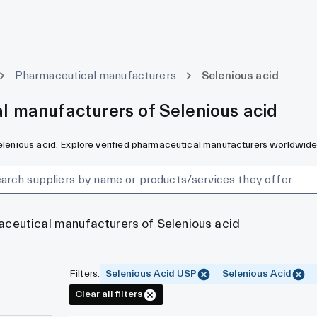
Pharmaceutical manufacturers
Selenious acid
l manufacturers of Selenious acid
Selenious acid. Explore verified pharmaceutical manufacturers worldwide
aceutical manufacturers of Selenious acid
Filters
:
Selenious Acid USP
Selenious Acid
Clear all filters