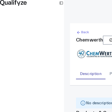
Back
Chemwerth
Description
P
No description