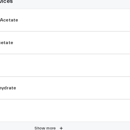
vices
 Acetate
cetate
hydrate
Show more