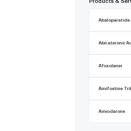
Products & Ser
Abaloparatide
Abiraterone A
Afoxolaner
Amifostine Tri
Amiodarone