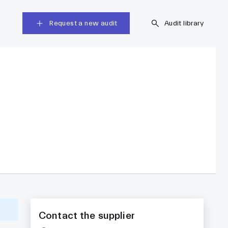
Request a new audit
Audit library
Contact the supplier