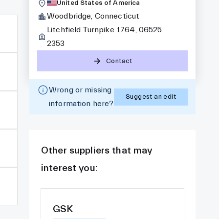
United States of America
Woodbridge, Connecticut
Litchfield Turnpike 1764, 06525
2353
Contact
Wrong or missing
Suggest an edit
information here?
Other suppliers that may
interest you:
GSK