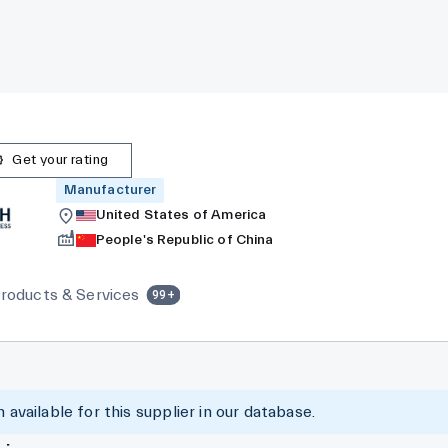
Get your rating
Manufacturer
United States of America
People's Republic of China
roducts & Services
99+
 available for this supplier in our database.