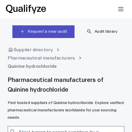
Request a new audit
Audit library
Supplier directory
Pharmaceutical manufacturers
Quinine hydrochloride
Pharmaceutical manufacturers of
Quinine hydrochloride
Find trusted suppliers of Quinine hydrochloride. Explore verified
pharmaceutical manufacturers worldwide for your sourcing
needs.