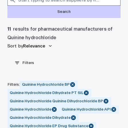
Search
11
results for pharmaceutical manufacturers of
Quinine hydrochloride
Sort by
Relevance
Filters
Filters
:
Quinine Hydrochloride BP
Quinine Hydrochloride Dihydrate PT SIL
Quinine Hydrochloride Quinine Dihydrochloride BP
Quinine Hydrochloride
Quinine Hydrochloride API
Quinine Hydrochloride Dihydrate
Quinine Hydrochloride EP Drug Substance