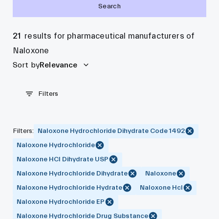
Search
21
results for pharmaceutical manufacturers of
Naloxone
Sort by
Relevance
Filters
Filters
:
Naloxone Hydrochloride Dihydrate Code 1492
Naloxone Hydrochloride
Naloxone HCl Dihydrate USP
Naloxone Hydrochloride Dihydrate
Naloxone
Naloxone Hydrochloride Hydrate
Naloxone Hcl
Naloxone Hydrochloride EP
Naloxone Hydrochloride Drug Substance