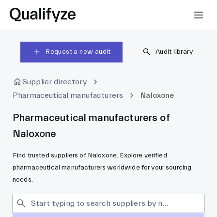
Request a new audit
Audit library
Supplier directory
Pharmaceutical manufacturers
Naloxone
Pharmaceutical manufacturers of
Naloxone
Find trusted suppliers of Naloxone. Explore verified
pharmaceutical manufacturers worldwide for your sourcing
needs.