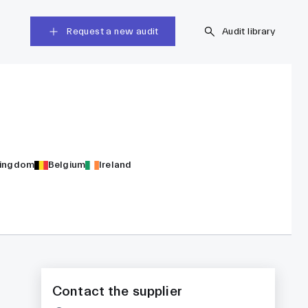
Request a new audit
Audit library
Kingdom
Belgium
Ireland
Contact the supplier