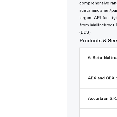
comprehensive rang
acetaminophen/par
largest API facility
from Mallinckrodt 
(DDS).
Products & Ser
6-Beta-Naltre
ABX and CBX b
Accurbron S.R.