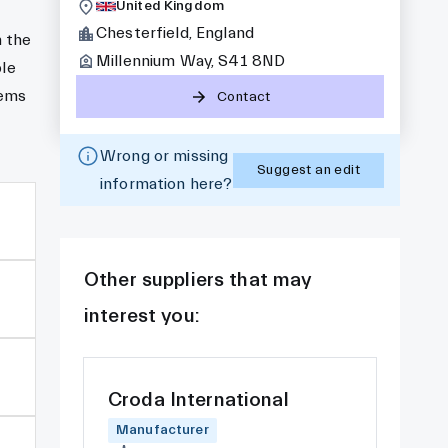
United Kingdom
Chesterfield, England
 the
Millennium Way, S41 8ND
ble
tems
Contact
Wrong or missing
Suggest an edit
information here?
Other suppliers that may
interest you:
Croda International
Manufacturer