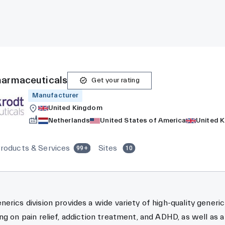
harmaceuticals
Get your rating
Manufacturer
United Kingdom
Netherlands
United States of America
United 
roducts & Services
Sites
99+
10
erics division provides a wide variety of high-quality generic
ng on pain relief, addiction treatment, and ADHD, as well as a