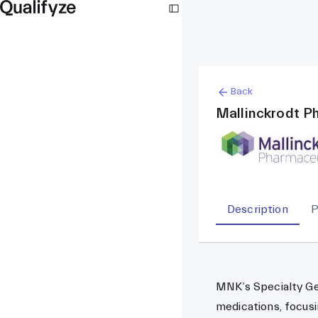
Back
Mallinckrodt P
Description
P
MNK’s Specialty Gen
medications, focusi