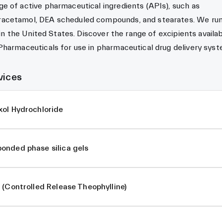
e of active pharmaceutical ingredients (APIs), such as
acetamol, DEA scheduled compounds, and stearates. We run
 in the United States. Discover the range of excipients availa
Pharmaceuticals for use in pharmaceutical drug delivery sys
vices
xol Hydrochloride
onded phase silica gels
 (Controlled Release Theophylline)