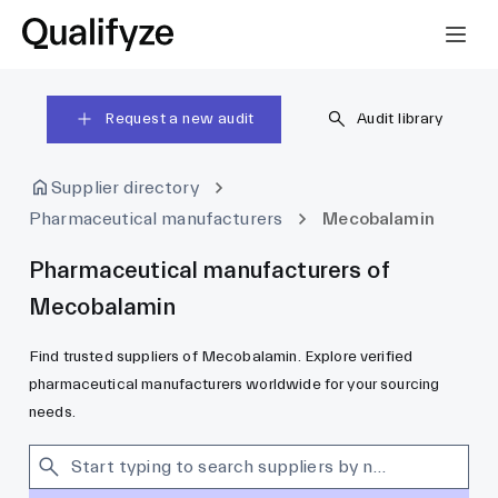
Request a new audit
Audit library
Supplier directory
Pharmaceutical manufacturers
Mecobalamin
Pharmaceutical manufacturers of
Mecobalamin
Find trusted suppliers of Mecobalamin. Explore verified
pharmaceutical manufacturers worldwide for your sourcing
needs.