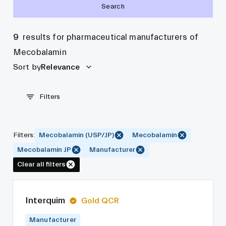
Search
9
results for pharmaceutical manufacturers of
Mecobalamin
Sort by
Relevance
Filters
Filters
:
Mecobalamin (USP/JP)
Mecobalamin
Mecobalamin JP
Manufacturer
Clear all filters
Interquim
Gold QCR
Manufacturer