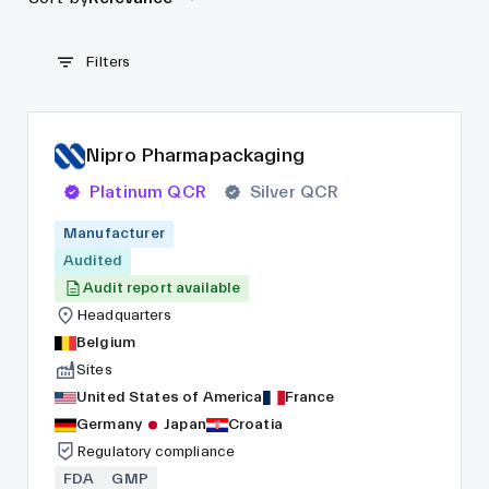
Filters
Nipro Pharmapackaging
Platinum QCR
Silver QCR
Manufacturer
Audited
Audit report available
Headquarters
Belgium
Sites
United States of America
France
Germany
Japan
Croatia
Regulatory compliance
FDA
GMP