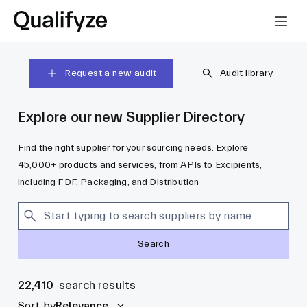
Request a new audit
Audit library
Explore our new Supplier Directory
Find the right supplier for your sourcing needs. Explore
45,000+ products and services, from APIs to Excipients,
including FDF, Packaging, and Distribution
Search
22,410
search results
Sort by
Relevance