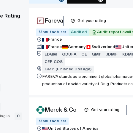
e Rating
Fareva
Get your rating
Manufacturer
Audited
Audit report avail
France
France
Germany
Switzerland
Unite
EDQM
GDUFA
CE
GMP
JDMF
KDM
CEP COS
GMP (Finished Dosage)
FAREVA stands as a prominent global pharmaceu
production of a wide variety of Drug Products a
has a workforce of 13,000 individuals spread acro
across EMEA and the Americas. Among these facil
operations. FAREVA’s API division carries out its
Merck & Co
Get your rating
Germany.
GLP (pre-clinical testing laboratory)
0
Manufacturer
United States of America