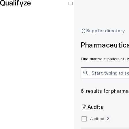
Supplier directory
Pharmaceutica
Find trusted suppliers of 
6
results for pharm
Audits
Audited
2