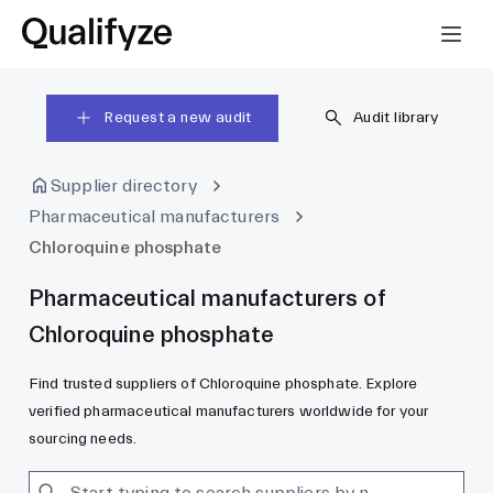
Request a new audit
Audit library
Supplier directory
Pharmaceutical manufacturers
Chloroquine phosphate
Pharmaceutical manufacturers of
Chloroquine phosphate
Find trusted suppliers of Chloroquine phosphate. Explore
verified pharmaceutical manufacturers worldwide for your
sourcing needs.