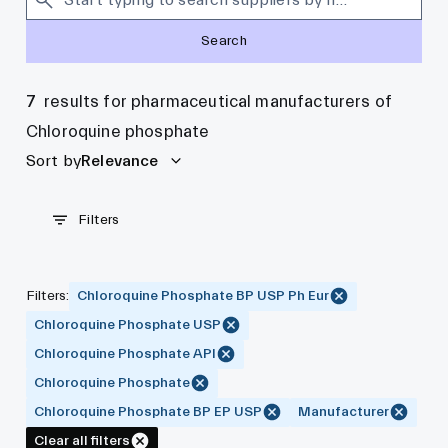
Search
7
results for pharmaceutical manufacturers of
Chloroquine phosphate
Sort by
Relevance
Filters
Filters
:
Chloroquine Phosphate BP USP Ph Eur
Chloroquine Phosphate USP
Chloroquine Phosphate API
Chloroquine Phosphate
Chloroquine Phosphate BP EP USP
Manufacturer
Clear all filters