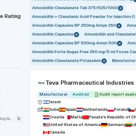
Amoxicillin Clavulanate Tab 375/625/1000
e Rating
Amoxicillin + Clavulanic Acid Powder for Injection (1.
Amoxicillin Capsules BP 250mg Amyn 250
Amox
Amoxicillin Capsules
Amoxicillin and Clavulana
Amoxicillin Capsules BP 500mg Amyn 500
Amox
Amoxicillin Forte Sugar-Free 250 mg/5 ml Focus Ca
Amoxicillin Clavulanate Potassium
Manufactur
Teva Pharmaceutical Industries
Manufacturer
Audited
Audit report avail
Israel
India
Spain
Netherlands
Poland
Croatia
Malta
People's Republic of C
GLP (pre-clinical testing laboratory)
0
United States of America
Germany
Li
Canada