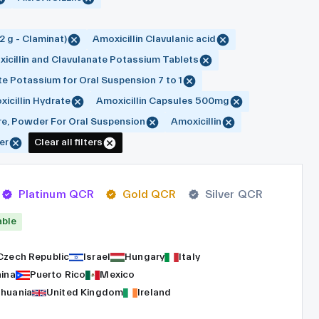
2 g - Claminat)
Amoxicillin Clavulanic acid
icillin and Clavulanate Potassium Tablets
te Potassium for Oral Suspension 7 to 1
icillin Hydrate
Amoxicillin Capsules 500mg
re, Powder For Oral Suspension
Amoxicillin
er
Clear all filters
Platinum QCR
Gold QCR
Silver QCR
able
Czech Republic
Israel
Hungary
Italy
hina
Puerto Rico
Mexico
thuania
United Kingdom
Ireland