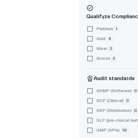
Qualifyze Complianc
Platinum
1
Gold
4
Silver
2
Bronze
3
Audit standards
GAMP (Software)
0
GCP (Clinical)
0
GDP (Distribution)
0
GMP (APIs)
19