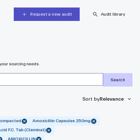
Request a new audit
Audit library
 your sourcing needs.
Search
Sort by
Relevance
 Compacted
Amoxicillin Capsules 250mg
Acid F.C. Tab (Claminat)
AMOXICILLIN