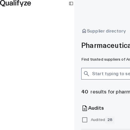
Supplier directory
Pharmaceutica
Find trusted suppliers of 
40
results for phar
Audits
Audited
28