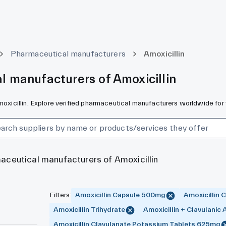
Pharmaceutical manufacturers
Amoxicillin
l manufacturers of Amoxicillin
Amoxicillin. Explore verified pharmaceutical manufacturers worldwide for
maceutical manufacturers of Amoxicillin
Filters
:
Amoxicillin Capsule 500mg
Amoxicillin
Amoxicillin Trihydrate
Amoxicillin + Clavulanic 
Amoxicillin Clavulanate Potassium Tablets 625mg