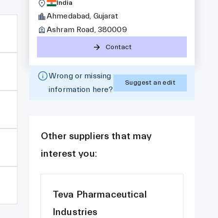
India
Ahmedabad, Gujarat
Ashram Road, 380009
Contact
Wrong or missing
Suggest an edit
information here?
Other suppliers that may
interest you:
Teva Pharmaceutical
Industries