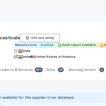
ceuticals
Get your rating
Manufacturer
Audited
Audit report available
W
India
India
United States of America
roducts & Services
Sites
Warning letters
99+
28
2
 available for this supplier in our database.