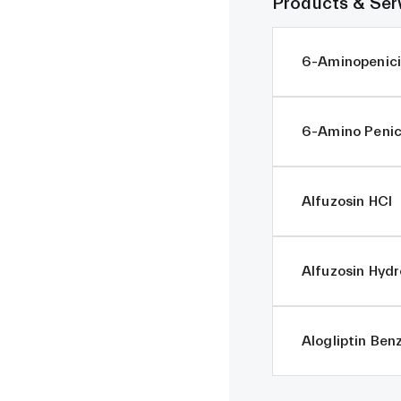
Products & Ser
6-Aminopenicil
6-Amino Penici
Alfuzosin HCl
Alfuzosin Hyd
Alogliptin Ben