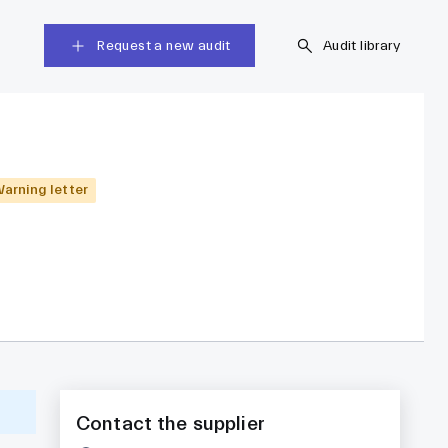
Request a new audit
Audit library
arning letter
Contact the supplier