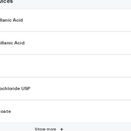
vices
lanic Acid
llanic Acid
rochloride USP
zoate
Show more