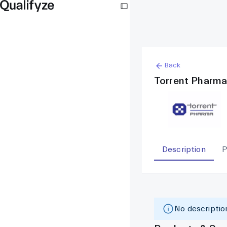
Back
Torrent Pharma
Description
P
No description