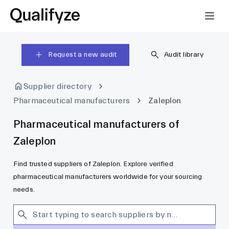
Request a new audit
Audit library
Supplier directory
Pharmaceutical manufacturers
Zaleplon
Pharmaceutical manufacturers of
Zaleplon
Find trusted suppliers of Zaleplon. Explore verified
pharmaceutical manufacturers worldwide for your sourcing
needs.