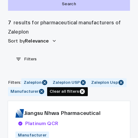
Search
7
results for pharmaceutical manufacturers of
Zaleplon
Sort by
Relevance
Filters
Filters
:
Zaleplon
Zaleplon USP
Zaleplon Usp
Manufacturer
Clear all filters
Jiangsu Nhwa Pharmaceutical
Platinum QCR
Manufacturer