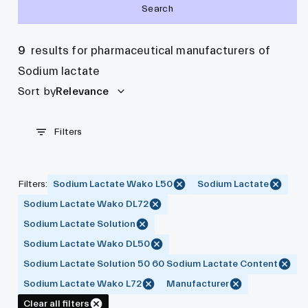
Search
9
results for pharmaceutical manufacturers of
Sodium lactate
Sort by
Relevance
Filters
Filters
:
Sodium Lactate Wako L50
Sodium Lactate
Sodium Lactate Wako DL72
Sodium Lactate Solution
Sodium Lactate Wako DL50
Sodium Lactate Solution 50 60 Sodium Lactate Content
Sodium Lactate Wako L72
Manufacturer
Clear all filters