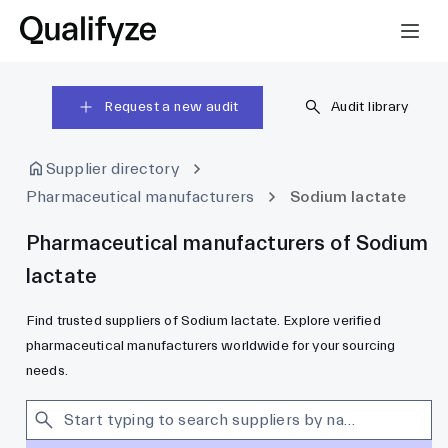
Request a new audit
Audit library
Supplier directory
Pharmaceutical manufacturers
Sodium lactate
Pharmaceutical manufacturers of Sodium
lactate
Find trusted suppliers of Sodium lactate. Explore verified
pharmaceutical manufacturers worldwide for your sourcing
needs.