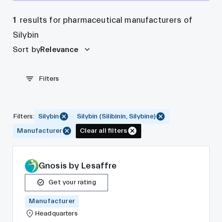
1
results for pharmaceutical manufacturers of
Silybin
Sort by
Relevance
Filters
Filters
:
Silybin
Silybin (Silibinin, Silybine)
Manufacturer
Clear all filters
Gnosis by Lesaffre
Get your rating
Manufacturer
Headquarters