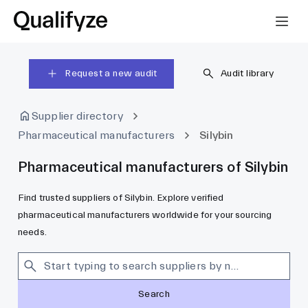
Request a new audit
Audit library
Supplier directory
Pharmaceutical manufacturers
Silybin
Pharmaceutical manufacturers of Silybin
Find trusted suppliers of Silybin. Explore verified
pharmaceutical manufacturers worldwide for your sourcing
needs.
Search