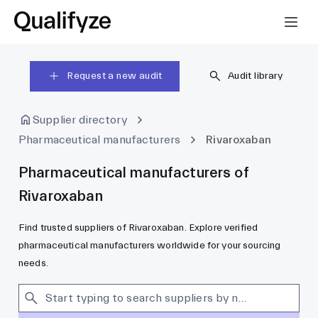
Request a new audit
Audit library
Supplier directory
Pharmaceutical manufacturers
Rivaroxaban
Pharmaceutical manufacturers of
Rivaroxaban
Find trusted suppliers of Rivaroxaban. Explore verified
pharmaceutical manufacturers worldwide for your sourcing
needs.