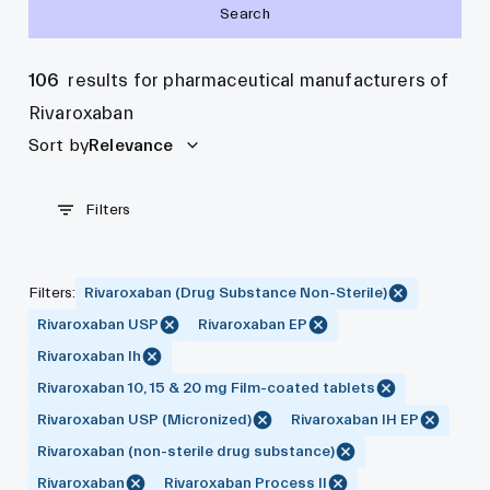
Search
106
results for pharmaceutical manufacturers of
Rivaroxaban
Sort by
Relevance
Filters
Filters
:
Rivaroxaban (Drug Substance Non-Sterile)
Rivaroxaban USP
Rivaroxaban EP
Rivaroxaban Ih
Rivaroxaban 10, 15 & 20 mg Film-coated tablets
Rivaroxaban USP (Micronized)
Rivaroxaban IH EP
Rivaroxaban (non-sterile drug substance)
Rivaroxaban
Rivaroxaban Process II