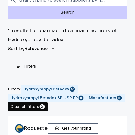
Search
1
results for pharmaceutical manufacturers of
Hydroxypropyl betadex
Sort by
Relevance
Filters
Filters
:
Hydroxypropyl Betadex
Hydroxypropyl Betadex BP USP EP
Manufacturer
Clear all filters
Roquette
Get your rating