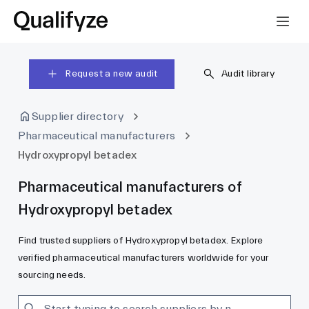
Request a new audit
Audit library
Supplier directory
Pharmaceutical manufacturers
Hydroxypropyl betadex
Pharmaceutical manufacturers of
Hydroxypropyl betadex
Find trusted suppliers of Hydroxypropyl betadex. Explore
verified pharmaceutical manufacturers worldwide for your
sourcing needs.