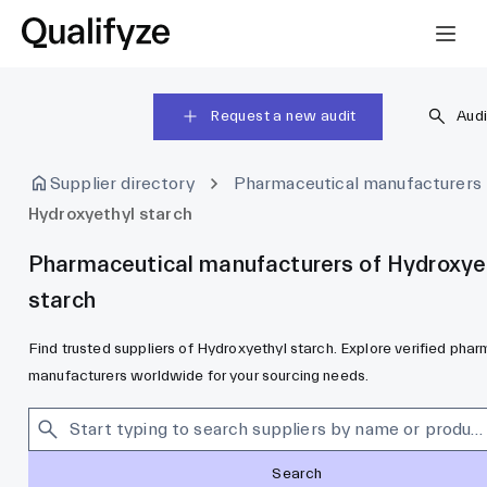
Request a new audit
Audi
Supplier directory
Pharmaceutical manufacturers
Hydroxyethyl starch
Pharmaceutical manufacturers of Hydroxye
starch
Find trusted suppliers of Hydroxyethyl starch. Explore verified pha
manufacturers worldwide for your sourcing needs.
Search