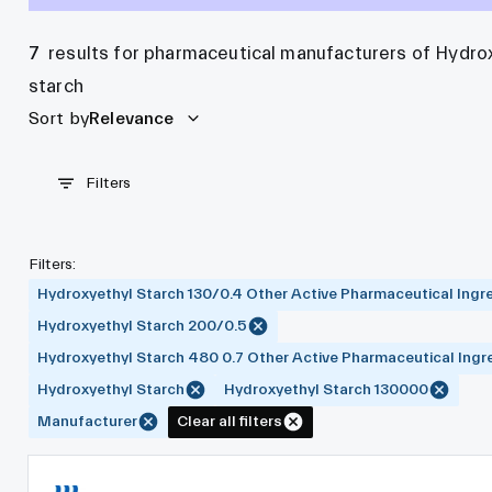
7
results for pharmaceutical manufacturers of Hydro
starch
Sort by
Relevance
Filters
Filters
:
Hydroxyethyl Starch 130/0.4 Other Active Pharmaceutical Ingr
Hydroxyethyl Starch 200/0.5
Hydroxyethyl Starch 480 0.7 Other Active Pharmaceutical Ingr
Hydroxyethyl Starch
Hydroxyethyl Starch 130000
Manufacturer
Clear all filters