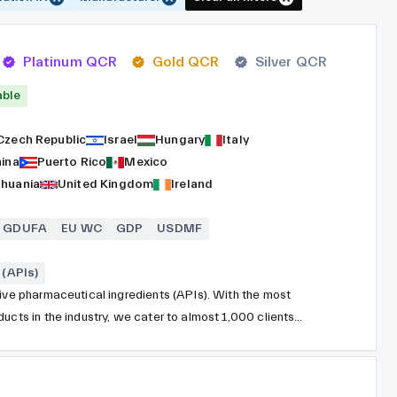
Platinum QCR
Gold QCR
Silver QCR
able
Czech Republic
Israel
Hungary
Italy
hina
Puerto Rico
Mexico
thuania
United Kingdom
Ireland
GDUFA
EU WC
GDP
USDMF
(APIs)
tive pharmaceutical ingredients (APIs). With the most
ucts in the industry, we cater to almost 1,000 clients
ndependent division under Teva Pharmaceutical Industries,
 years. Situated in close proximity to Tel Aviv, Israel, TAPI
spread across 19 facilities worldwide. Our cutting-edge