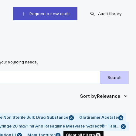
Request a new audit
Audit library
your sourcing needs.
Search
Sort by
Relevance
e Non Sterile Bulk Drug Substance
Glatiramer Acetate
yringe 20 mg/1 ml And Rasagiline Mesylate “Azilect®” Tablet 0.5 An
ution IH
Manufacturer
Clear all filters