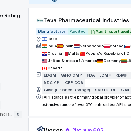
e Rating
Teva Pharmaceutical Industries
Manufacturer
Audited
Audit report avail
Israel
India
Spain
Netherlands
Poland
Croatia
Malta
People's Republic of C
United States of America
Germany
Li
Canada
EDQM
WHO GMP
FDA
JDMF
KDMF
NDC API
CEP COS
GMP (Finished Dosage)
Sterile FDF
GMP 
TAPI stands as the primary global provider of ac
extensive range of over 370 high-caliber API prod
across more than 100 nations. Operating as an i
GLP (pre-clinical testing laboratory)
0
our legacy in the generic API sector spans over 80
boasts a workforce of over 5,000 professionals 
Biocon
Platinum QCR