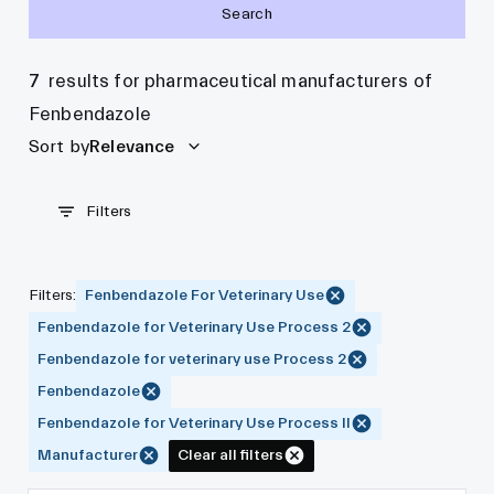
Search
7
results for pharmaceutical manufacturers of
Fenbendazole
Sort by
Relevance
Filters
Filters
:
Fenbendazole For Veterinary Use
Fenbendazole for Veterinary Use Process 2
Fenbendazole for veterinary use Process 2
Fenbendazole
Fenbendazole for Veterinary Use Process II
Manufacturer
Clear all filters