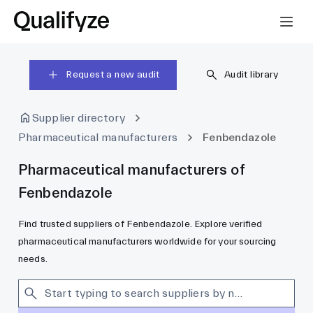
Request a new audit
Audit library
Supplier directory
Pharmaceutical manufacturers
Fenbendazole
Pharmaceutical manufacturers of
Fenbendazole
Find trusted suppliers of Fenbendazole. Explore verified
pharmaceutical manufacturers worldwide for your sourcing
needs.