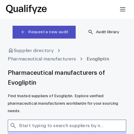
Request a new audit
Audit library
Supplier directory
Pharmaceutical manufacturers
Evogliptin
Pharmaceutical manufacturers of
Evogliptin
Find trusted suppliers of Evogliptin. Explore verified
pharmaceutical manufacturers worldwide for your sourcing
needs.