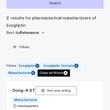
Search
2
results for pharmaceutical manufacturers of
Evogliptin
Sort by
Relevance
Filters
Filters
:
Evogliptin
Evogliptin Tartrate
Manufacturer
Clear all filters
Dong-A ST
Get your rating
Manufacturer
Headquarters