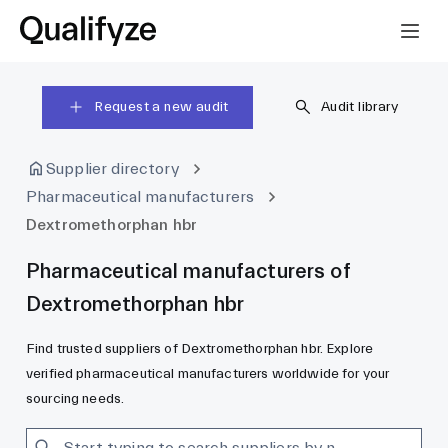
Request a new audit
Audit library
Supplier directory
Pharmaceutical manufacturers
Dextromethorphan hbr
Pharmaceutical manufacturers of
Dextromethorphan hbr
Find trusted suppliers of Dextromethorphan hbr. Explore
verified pharmaceutical manufacturers worldwide for your
sourcing needs.