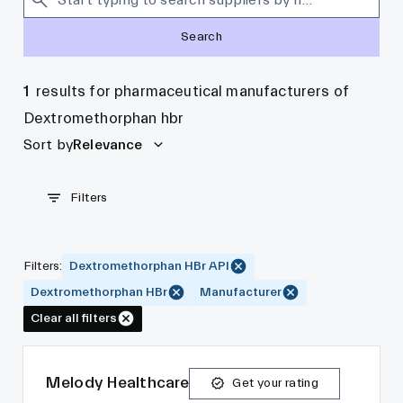
Search
1
results for pharmaceutical manufacturers of
Dextromethorphan hbr
Sort by
Relevance
Filters
Filters
:
Dextromethorphan HBr API
Dextromethorphan HBr
Manufacturer
Clear all filters
Melody Healthcare
Get your rating