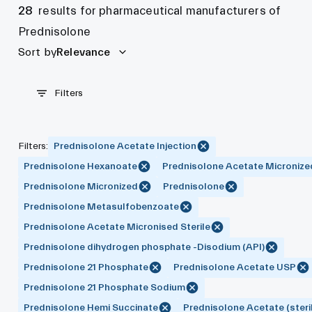
28
results for pharmaceutical manufacturers of
Prednisolone
Sort by
Relevance
Filters
Filters
:
Prednisolone Acetate Injection
Prednisolone Hexanoate
Prednisolone Acetate Micronize
Prednisolone Micronized
Prednisolone
Prednisolone Metasulfobenzoate
Prednisolone Acetate Micronised Sterile
Prednisolone dihydrogen phosphate -Disodium (API)
Prednisolone 21 Phosphate
Prednisolone Acetate USP
Prednisolone 21 Phosphate Sodium
Prednisolone Hemi Succinate
Prednisolone Acetate (steri