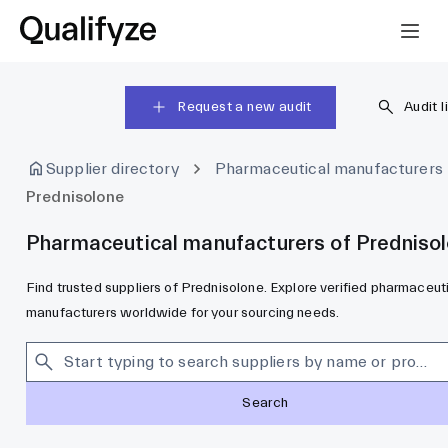
Request a new audit
Audit l
Supplier directory
Pharmaceutical manufacturers
Prednisolone
Pharmaceutical manufacturers of Predniso
Find trusted suppliers of Prednisolone. Explore verified pharmaceut
manufacturers worldwide for your sourcing needs.
Search