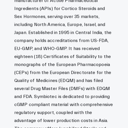
manufacturer of Active Pharmaceutical
Ingredients (APIs) for Cortico Steroids and
Sex Hormones, serving over 35 markets,
including North America, Europe, Israel, and
Japan. Established in 1995 in Central India, the
company holds accreditations from US-FDA,
EU-GMP, and WHO-GMP. It has received
eighteen (18) Certificates of Suitability to the
monographs of the European Pharmacopoeia
(CEPs) from the European Directorate for the
Quality of Medicines (EDQM) and has filed
several Drug Master Files (DMFs) with EDQM
and FDA. Symbiotec is dedicated to providing
cGMP compliant material with comprehensive
regulatory support, coupled with the
advantage of lower production costs in Asia.