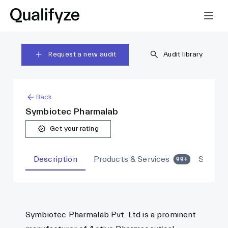
Request a new audit
Audit library
Back
Symbiotec Pharmalab
Get your rating
Description
Products & Services
Sites
99+
Symbiotec Pharmalab Pvt. Ltd is a prominent