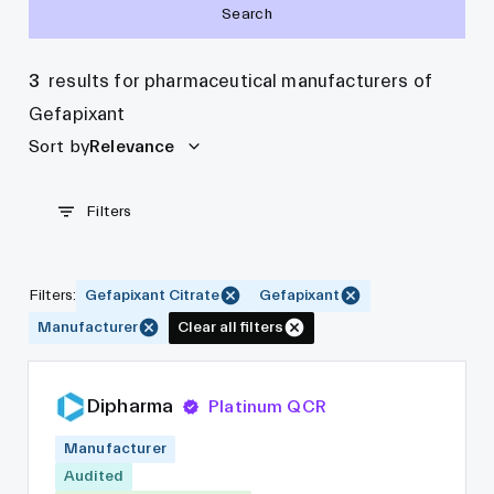
Search
3
results for pharmaceutical manufacturers of
Gefapixant
Sort by
Relevance
Filters
Filters
:
Gefapixant Citrate
Gefapixant
Manufacturer
Clear all filters
Dipharma
Platinum QCR
Manufacturer
Audited