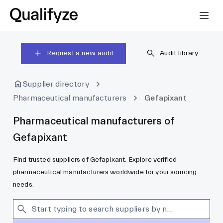
Request a new audit
Audit library
Supplier directory
Pharmaceutical manufacturers
Gefapixant
Pharmaceutical manufacturers of
Gefapixant
Find trusted suppliers of Gefapixant. Explore verified
pharmaceutical manufacturers worldwide for your sourcing
needs.