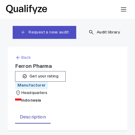
Request a new audit
Audit library
Back
Ferron Pharma
Get your rating
Manufacturer
Headquarters
Indonesia
Description