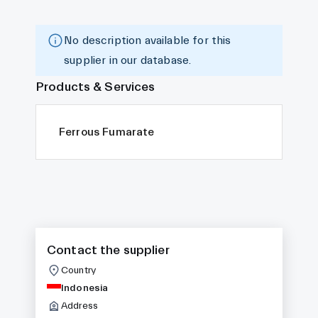
No description available for this
supplier in our database.
Products & Services
Ferrous Fumarate
Contact the supplier
Country
Indonesia
Address