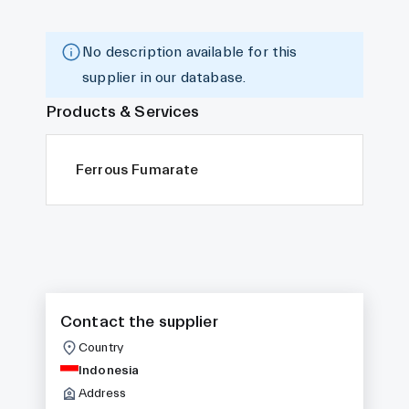
No description available for this
supplier in our database.
Products & Services
Ferrous Fumarate
Contact the supplier
Country
Indonesia
Address