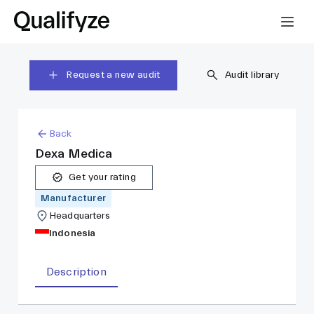
Request a new audit
Audit library
Back
Dexa Medica
Get your rating
Manufacturer
Headquarters
Indonesia
Description