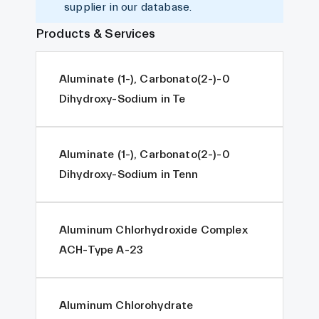
supplier in our database.
Products & Services
Aluminate (1-), Carbonato(2-)-0
Dihydroxy-Sodium in Te
Aluminate (1-), Carbonato(2-)-0
Dihydroxy-Sodium in Tenn
Aluminum Chlorhydroxide Complex
ACH-Type A-23
Aluminum Chlorohydrate