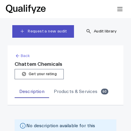
Request a new audit
Audit library
Back
Chattem Chemicals
Get your rating
Description
Products & Services
60
No description available for this