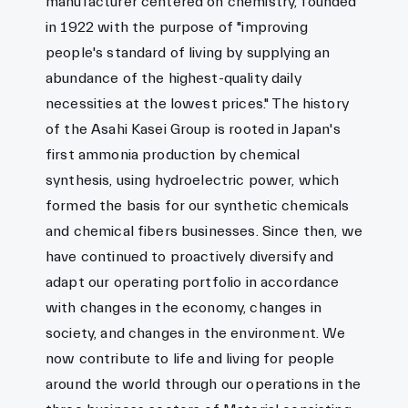
manufacturer centered on chemistry, founded
in 1922 with the purpose of "improving
people's standard of living by supplying an
abundance of the highest-quality daily
necessities at the lowest prices." The history
of the Asahi Kasei Group is rooted in Japan's
first ammonia production by chemical
synthesis, using hydroelectric power, which
formed the basis for our synthetic chemicals
and chemical fibers businesses. Since then, we
have continued to proactively diversify and
adapt our operating portfolio in accordance
with changes in the economy, changes in
society, and changes in the environment. We
now contribute to life and living for people
around the world through our operations in the