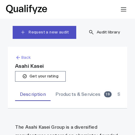
Request a new audit
Audit library
Back
Asahi Kasei
Get your rating
Description
Products & Services
Sites
19
The Asahi Kasei Group is a diversified