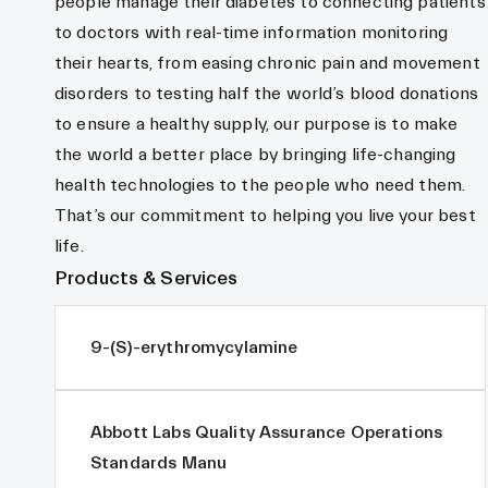
people manage their diabetes to connecting patients
to doctors with real-time information monitoring
their hearts, from easing chronic pain and movement
disorders to testing half the world’s blood donations
to ensure a healthy supply, our purpose is to make
the world a better place by bringing life-changing
health technologies to the people who need them.
That’s our commitment to helping you live your best
life.
Products & Services
9-(S)-erythromycylamine
Abbott Labs Quality Assurance Operations
Standards Manu