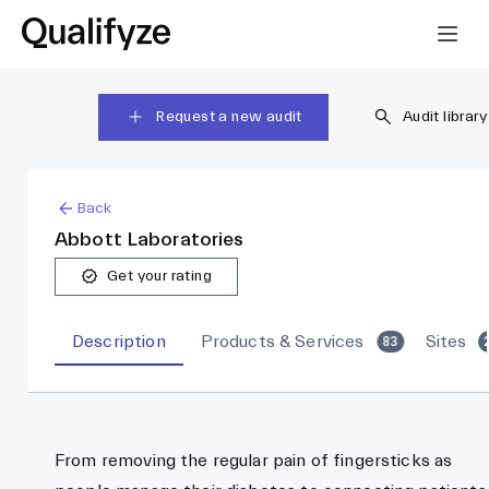
Request a new audit
Audit library
Back
Abbott Laboratories
Get your rating
Description
Products & Services
Sites
83
From removing the regular pain of fingersticks as