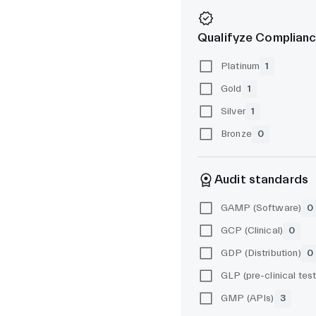
Qualifyze Complianc
Platinum
1
Gold
1
Silver
1
Bronze
0
Audit standards
GAMP (Software)
0
GCP (Clinical)
0
GDP (Distribution)
0
GMP (APIs)
3