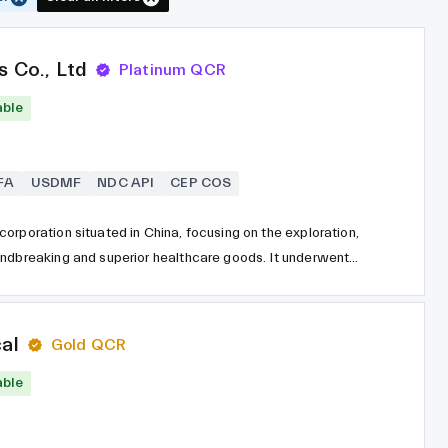
s Co., Ltd
Platinum QCR
able
FA
USDMF
NDC API
CEP COS
orporation situated in China, focusing on the exploration,
undbreaking and superior healthcare goods. It underwent
 and was subsequently listed on the Shanghai Stock
a market capitalization exceeding 55 billion USD, the
cal firms globally and employs over 21,900 personnel
al
Gold QCR
 the field of cancer medications, contrast agents, and
able