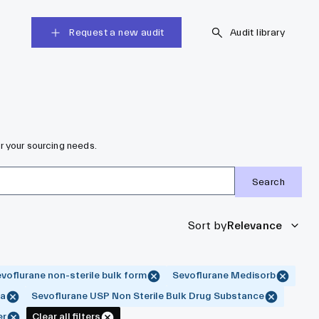
Request a new audit
Audit library
r your sourcing needs.
Search
Sort by
Relevance
voflurane non-sterile bulk form
Sevoflurane Medisorb
ma
Sevoflurane USP Non Sterile Bulk Drug Substance
er
Clear all filters