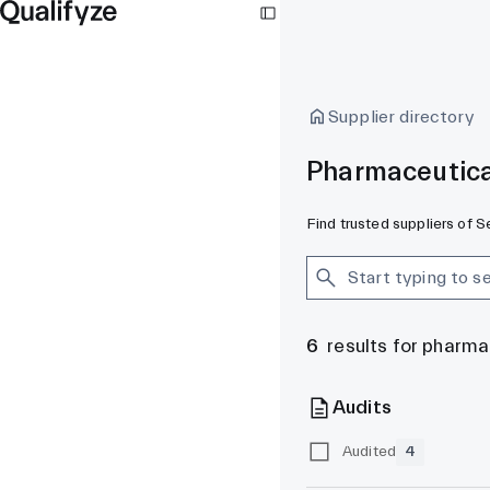
Supplier directory
Pharmaceutica
Find trusted suppliers of 
6
results for pharm
Audits
Audited
4