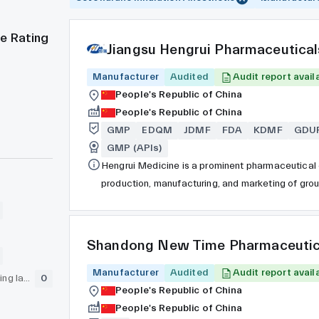
e Rating
Jiangsu Hengrui Pharmaceutical
Manufacturer
Audited
Audit report avail
People's Republic of China
People's Republic of China
GMP
EDQM
JDMF
FDA
KDMF
GDU
GMP (APIs)
Hengrui Medicine is a prominent pharmaceutical c
production, manufacturing, and marketing of gro
restructuring into a joint-stock company in 1997
Exchange under stock code 600276 in 2000. With 
company is ranked among the top 30 pharmaceuti
Shandong New Time Pharmaceutic
worldwide. Hengrui is recognized as a pioneer in
Manufacturer
surgical innovations.
Audited
Audit report avail
GLP (pre-clinical testing laboratory)
0
People's Republic of China
People's Republic of China