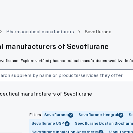
Pharmaceutical manufacturers
Sevoflurane
l manufacturers of Sevoflurane
Sevoflurane. Explore verified pharmaceutical manufacturers worldwide fo
aceutical manufacturers of Sevoflurane
Filters
:
Sevoflurane
Sevoflurane Hengrui
Se
Sevoflurane USP
Sevoflurane Boston Biophar
Sevoflurane Inhalation Anesthetic
Manufactur