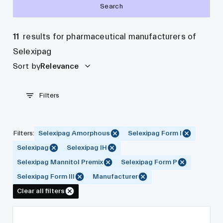
Search
11
results for pharmaceutical manufacturers of
Selexipag
Sort by
Relevance
Filters
Filters
:
Selexipag Amorphous
Selexipag Form I
Selexipag
Selexipag IH
Selexipag Mannitol Premix
Selexipag Form P
Selexipag Form III
Manufacturer
Clear all filters