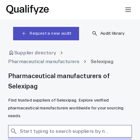
Request a new audit
Audit library
Supplier directory
Pharmaceutical manufacturers
Selexipag
Pharmaceutical manufacturers of
Selexipag
Find trusted suppliers of Selexipag. Explore verified
pharmaceutical manufacturers worldwide for your sourcing
needs.