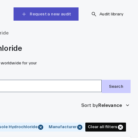
Request a new audit
Audit library
ride
loride
 worldwide for your
Search
Sort by
Relevance
sole Hydrochloride
Manufacturer
Clear all filters