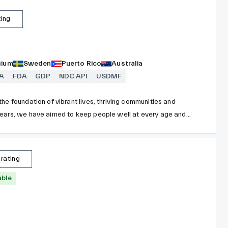
ting
gium
Sweden
Puerto Rico
Australia
A
FDA
GDP
NDC API
USDMF
he foundation of vibrant lives, thriving communities and
years, we have aimed to keep people well at every age and
sing our reach and size for good. We strive to improve
nities, and put a healthy mind, body and environment within
 rating
able