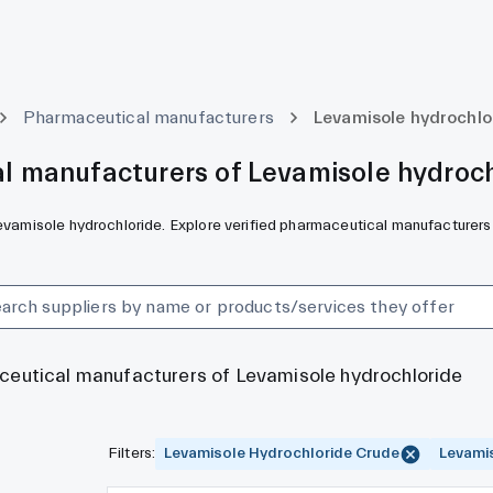
Pharmaceutical manufacturers
Levamisole hydrochlo
l manufacturers of Levamisole hydroch
Levamisole hydrochloride. Explore verified pharmaceutical manufacturers
aceutical manufacturers of Levamisole hydrochloride
Filters
:
Levamisole Hydrochloride Crude
Levami