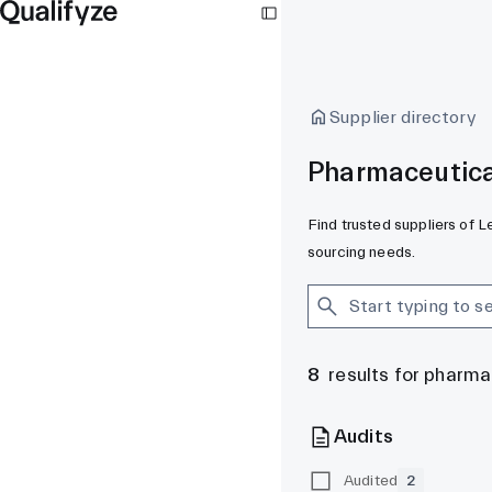
Supplier directory
Pharmaceutica
Find trusted suppliers of 
sourcing needs.
8
results for pharm
Audits
Audited
2