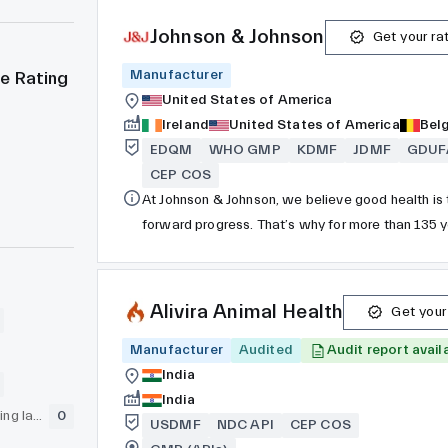
Johnson & Johnson
Get your ra
Manufacturer
e Rating
United States of America
Ireland
United States of America
Bel
EDQM
WHO GMP
KDMF
JDMF
GDUF
CEP COS
At Johnson & Johnson, we believe good health is t
forward progress. That’s why for more than 135 
every stage of life. Today we are committed to u
access and affordability, create healthier commu
reach of everyone, everywhere.
Alivira Animal Health
Get your
Manufacturer
Audited
Audit report avail
India
India
GLP (pre-clinical testing laboratory)
0
USDMF
NDC API
CEP COS