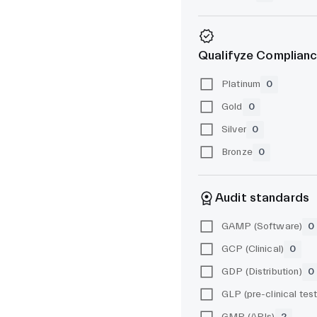
Qualifyze Complianc
Platinum
0
Gold
0
Silver
0
Bronze
0
Audit standards
GAMP (Software)
0
GCP (Clinical)
0
GDP (Distribution)
0
GMP (APIs)
2