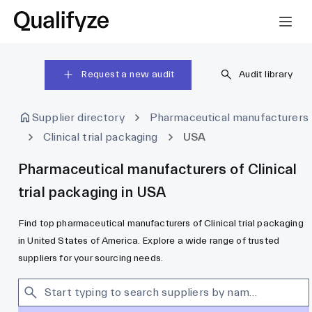
Request a new audit
Audit library
Supplier directory
Pharmaceutical manufacturers
Clinical trial packaging
USA
Pharmaceutical manufacturers of Clinical
trial packaging in USA
Find top pharmaceutical manufacturers of Clinical trial packaging
in United States of America. Explore a wide range of trusted
suppliers for your sourcing needs.