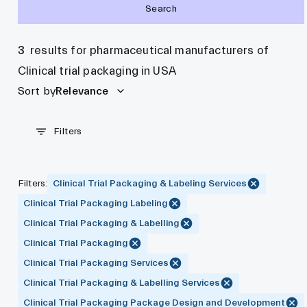
Search
3
results for pharmaceutical manufacturers of
Clinical trial packaging in USA
Sort by
Relevance
Filters
Filters
:
Clinical Trial Packaging & Labeling Services
Clinical Trial Packaging Labeling
Clinical Trial Packaging & Labelling
Clinical Trial Packaging
Clinical Trial Packaging Services
Clinical Trial Packaging & Labelling Services
Clinical Trial Packaging Package Design and Development