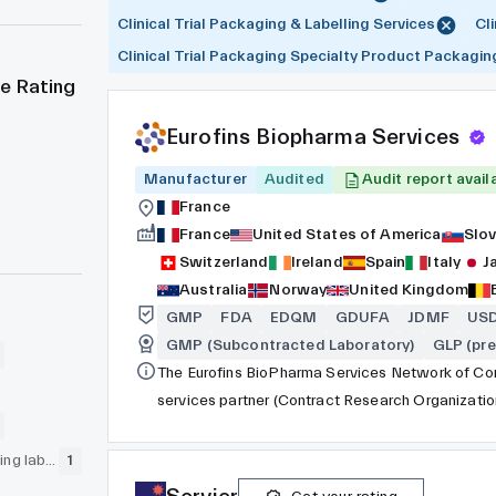
Clinical Trial Packaging & Labelling Services
Cl
Clinical Trial Packaging Specialty Product Packagin
e Rating
Eurofins Biopharma Services
Manufacturer
Audited
Audit report avail
France
France
United States of America
Slov
Switzerland
Ireland
Spain
Italy
J
Australia
Norway
United Kingdom
GMP
FDA
EDQM
GDUFA
JDMF
US
GMP (Subcontracted Laboratory)
GLP (pre
The Eurofins BioPharma Services Network of Com
services partner (Contract Research Organizat
Organization - CDMO), collaborating with pharma
cosmetic customers. The network encompasses th
GLP (pre-clinical testing laboratory)
1
network of laboratories and testing facilities w