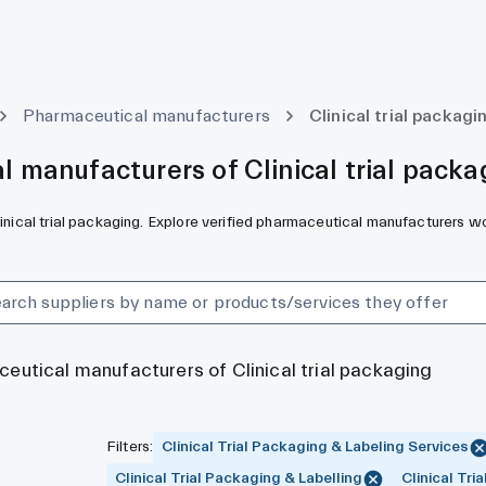
Pharmaceutical manufacturers
Clinical trial packagi
 manufacturers of Clinical trial packa
linical trial packaging. Explore verified pharmaceutical manufacturers w
ceutical manufacturers of Clinical trial packaging
Filters
:
Clinical Trial Packaging & Labeling Services
Clinical Trial Packaging & Labelling
Clinical Tri