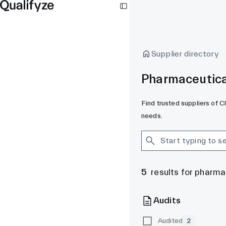
Supplier directory
Pharmaceutical
Find trusted suppliers of C
needs.
5
results for pharma
Audits
Audited
2