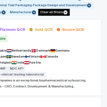
inical Trial Packaging Package Design and Development
g
Manufacturer
Clear all filters
Platinum QCR
Gold QCR
Bronze QCR
able
akia
Netherlands
Denmark
Germany
apan
Sweden
Finland
Canada
Belgium
India
Austria
DMF
NDC API
-clinical testing laboratory)
panies is an exceptional biopharmaceutical outsourcing
ion - CRO, Contract Development & Manufacturing
ceutical, chemical, biotechnology, medical device and
e entire process of drug development due to a global
ith worldwide coverage, consistent QA systems, and top-