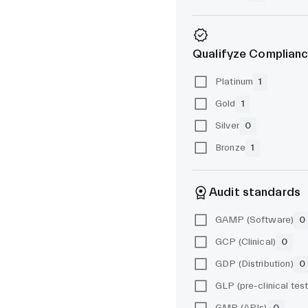
Qualifyze Complianc
Platinum
1
Gold
1
Silver
0
Bronze
1
Audit standards
GAMP (Software)
0
GCP (Clinical)
0
GDP (Distribution)
0
GMP (APIs)
0