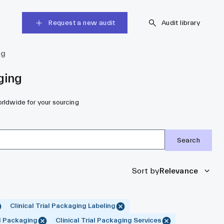
Request a new audit
Audit library
ng
ging
orldwide for your sourcing
Search
Sort by
Relevance
Clinical Trial Packaging Labeling
al Packaging
Clinical Trial Packaging Services