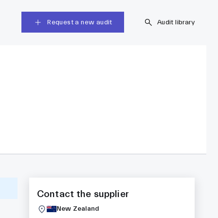
Request a new audit
Audit library
Contact the supplier
New Zealand