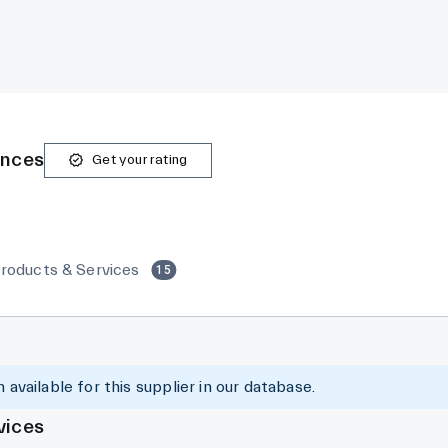
ences
Get your rating
roducts & Services
15
 available for this supplier in our database.
vices