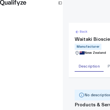
Back
Waitaki Biosci
Manufacturer
New Zealand
Description
P
No description
Products & Ser