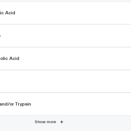
ic Acid
e
lic Acid
and/or Trypsin
Show more