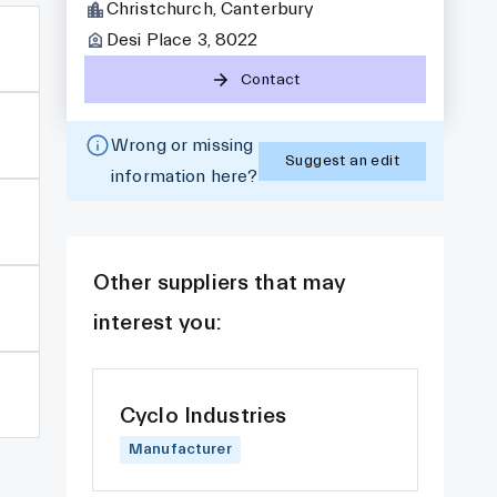
Christchurch, Canterbury
Desi Place 3, 8022
Contact
Wrong or missing
Suggest an edit
information here?
Other suppliers that may
interest you:
Cyclo Industries
Manufacturer