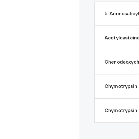
5-Aminosalicyl
Acetylcystein
Chenodeoxycho
Chymotrypsin
Chymotrypsin 