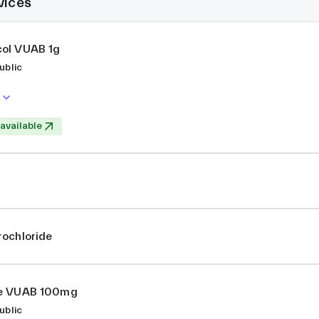
vices
ol VUAB 1g
ublic
 available
rochloride
ne VUAB 100mg
ublic