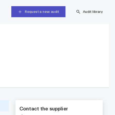
Request a new audit
Audit library
Contact the supplier