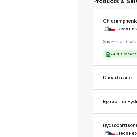
Products & Ser
Chloramphenic
Czech Rep
Show site details
Audit report
Dacarbazine
Ephedrine Hyd
Hydrocortiso
Czech Rep