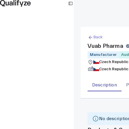
Back
Vuab Pharma
Manufacturer
Aud
Czech Republic
Czech Republic
Description
P
No description