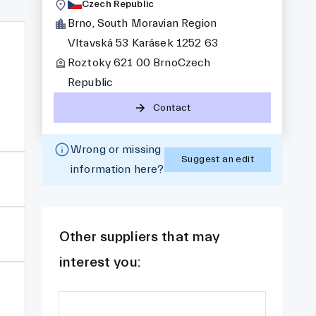
Czech Republic
Brno, South Moravian Region
Vltavská 53 Karásek 1252 63
Roztoky 621 00 BrnoCzech
Republic
Contact
Wrong or missing
Suggest an edit
information here?
Other suppliers that may
interest you: