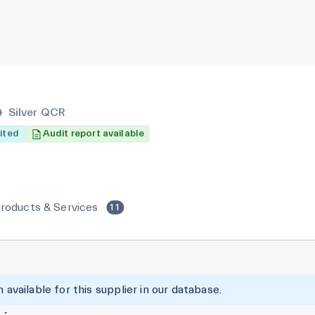
Silver QCR
ited
Audit report available
roducts & Services
11
 available for this supplier in our database.