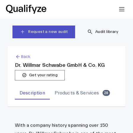
Request a new audit
Audit library
Back
Dr. Willmar Schwabe GmbH & Co. KG
Get your rating
Description
Products & Services
28
With a company history spanning over 150