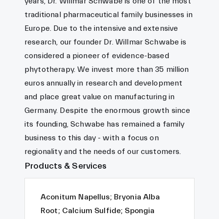
years, Dr. Willmar Schwabe is one of the most
traditional pharmaceutical family businesses in
Europe. Due to the intensive and extensive
research, our founder Dr. Willmar Schwabe is
considered a pioneer of evidence-based
phytotherapy. We invest more than 35 million
euros annually in research and development
and place great value on manufacturing in
Germany. Despite the enormous growth since
its founding, Schwabe has remained a family
business to this day - with a focus on
regionality and the needs of our customers.
Products & Services
Aconitum Napellus; Bryonia Alba
Root; Calcium Sulfide; Spongia