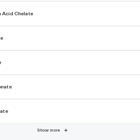
 Acid Chelate
te
e
onate
rate
Show more