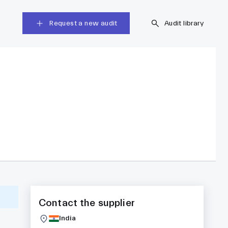
Request a new audit
Audit library
Contact the supplier
India