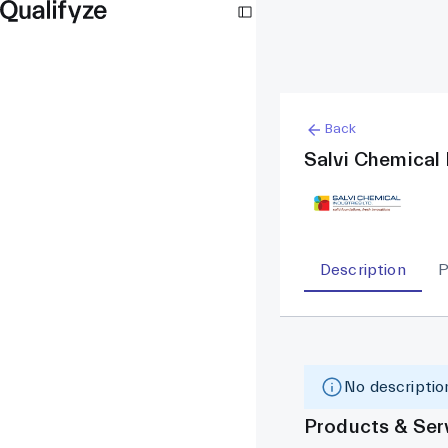
Back
Salvi Chemical 
Description
P
No description
Products & Ser