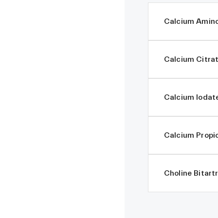
Calcium Amino
Calcium Citra
Calcium Iodat
Calcium Propi
Choline Bitart