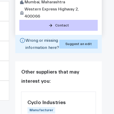
Mumbai, Maharashtra
Western Express Highway 2,
400066
Contact
Wrong or missing
Suggest an edit
information here?
Other suppliers that may
interest you:
Cyclo Industries
Manufacturer