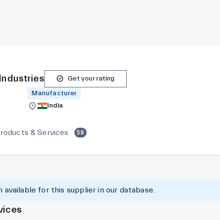
Industries
Get your rating
Manufacturer
India
roducts & Services
58
 available for this supplier in our database.
vices