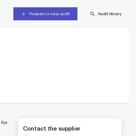
Request a new audit
Audit library
 for
Contact the supplier