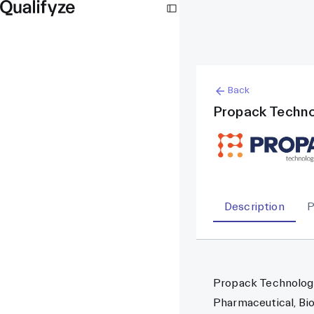
Back
Propack Techno
Description
P
Propack Technologie
Pharmaceutical, Bio