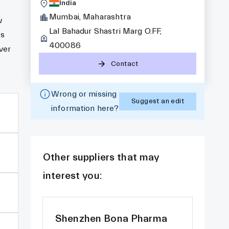
India
Mumbai, Maharashtra
w
Lal Bahadur Shastri Marg O.FF,
ss
400086
ver
Contact
Wrong or missing
Suggest an edit
information here?
Other suppliers that may
interest you:
Shenzhen Bona Pharma