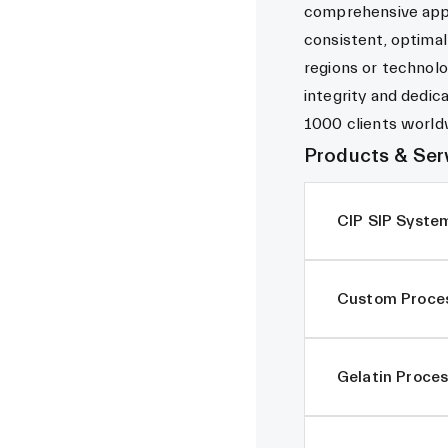
comprehensive appr
consistent, optimal
regions or technolo
integrity and dedic
1000 clients world
Products & Ser
CIP SIP Syste
Custom Proces
Gelatin Proces