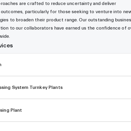
oaches are crafted to reduce uncertainty and deliver
 outcomes, particularly for those seeking to venture into ne
gies to broaden their product range. Our outstanding busine
ation to our collaborators have earned us the confidence of o
wide.
vices
m
sing System Turnkey Plants
sing Plant