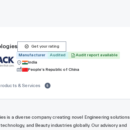
logies
Get your rating
Manufacturer
Audited
Audit report available
India
People's Republic of China
roducts & Services
6
s is a diverse company creating novel Engineering solutions
technology, and Beauty industries globally. Our advisory and