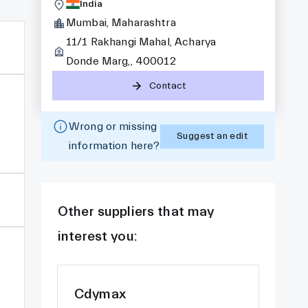
India
Mumbai, Maharashtra
11/1 Rakhangi Mahal, Acharya
Donde Marg,, 400012
Contact
Wrong or missing
Suggest an edit
information here?
Other suppliers that may
interest you:
Cdymax