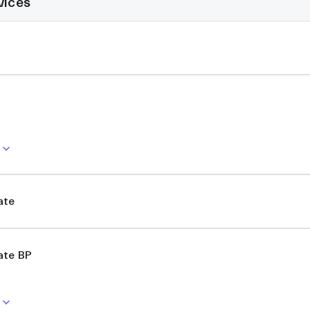
vices
ate
ate BP