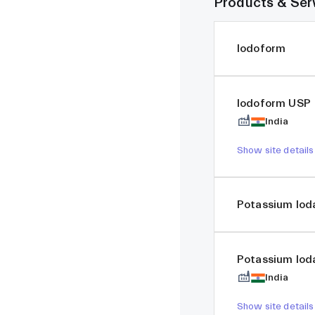
Products & Ser
Iodoform
Iodoform USP
India
Show site details
Potassium Iod
Potassium Iod
India
Show site details