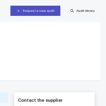
Request a new audit
Audit library
Contact the supplier