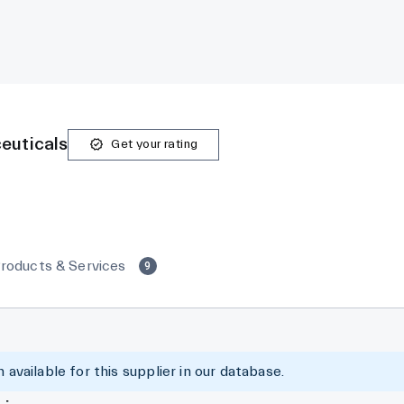
euticals
Get your rating
roducts & Services
9
 available for this supplier in our database.