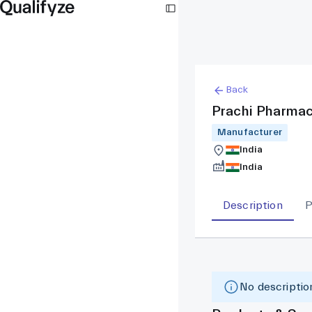
Back
Prachi Pharmac
Manufacturer
India
India
Description
P
No description