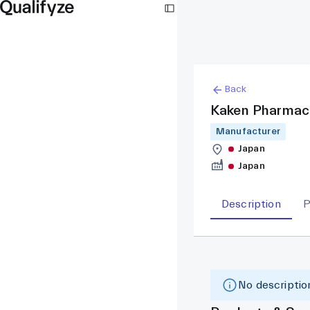
Back
Kaken Pharmac
Manufacturer
Japan
Japan
Description
P
No description