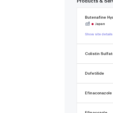
Products & Ser
Butenafine Hy
Japan
Show site details
Colistin Sulfa
Dofetilide
Efinaconazole
Efinacozole