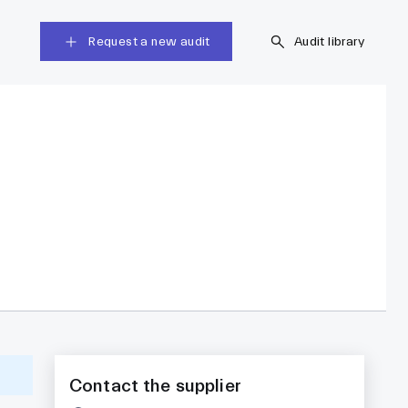
Request a new audit
Audit library
Contact the supplier