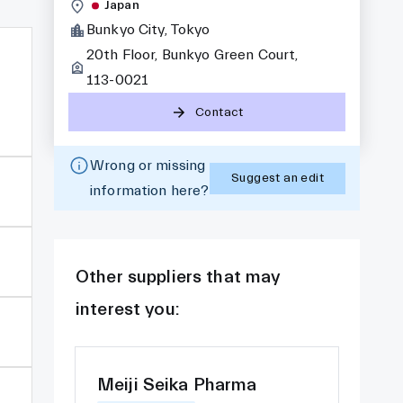
Japan
Bunkyo City, Tokyo
20th Floor, Bunkyo Green Court,
113-0021
Contact
Wrong or missing
Suggest an edit
information here?
Other suppliers that may
interest you:
Meiji Seika Pharma