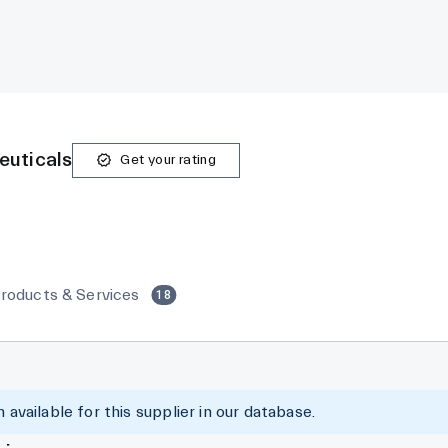
euticals
Get your rating
roducts & Services
18
 available for this supplier in our database.