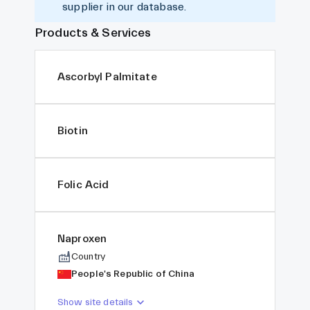
supplier in our database.
Products & Services
Ascorbyl Palmitate
Biotin
Folic Acid
Naproxen
Country
People's Republic of China
Show site details