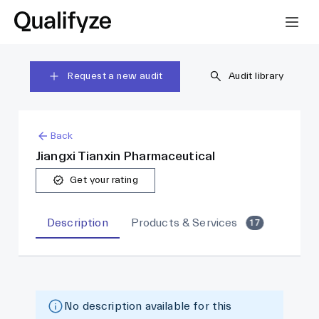
Request a new audit
Audit library
Back
Jiangxi Tianxin Pharmaceutical
Get your rating
Description
Products & Services
17
No description available for this