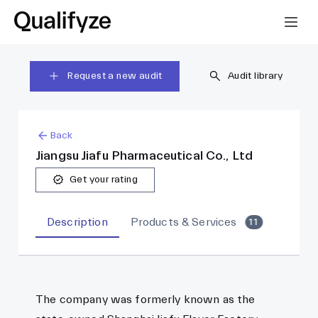
Request a new audit
Audit library
Back
Jiangsu Jiafu Pharmaceutical Co., Ltd
Get your rating
Description
Products & Services
11
The company was formerly known as the