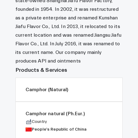
state-owned Shanghai Jiafu Flavor Factory,
founded in 1954. In 2002, it was restructured
as a private enterprise and renamed Kunshan
Jiafu Flavor Co., Ltd. In 2013, it relocated to its
current location and was renamed Jiangsu Jiafu
Flavor Co., Ltd. In July 2016, it was renamed to
its current name. Our company mainly
produces API and ointments
Products & Services
Camphor (Natural)
Camphor natural (Ph.Eur.)
Country
People's Republic of China