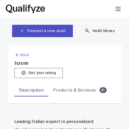
Request a new audit
Audit library
Back
Icrom
Get your rating
Description
Products & Services
41
Leading Italian expert in personalized