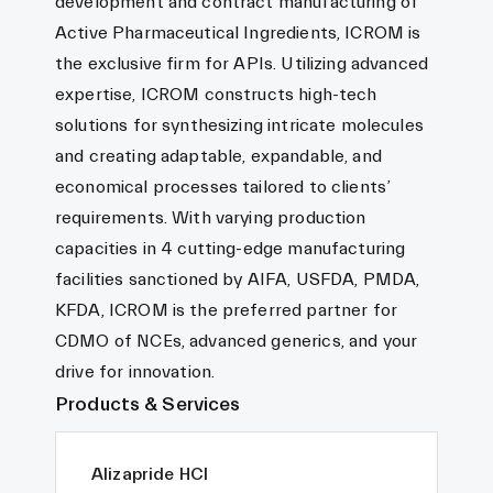
development and contract manufacturing of
Active Pharmaceutical Ingredients, ICROM is
the exclusive firm for APIs. Utilizing advanced
expertise, ICROM constructs high-tech
solutions for synthesizing intricate molecules
and creating adaptable, expandable, and
economical processes tailored to clients’
requirements. With varying production
capacities in 4 cutting-edge manufacturing
facilities sanctioned by AIFA, USFDA, PMDA,
KFDA, ICROM is the preferred partner for
CDMO of NCEs, advanced generics, and your
drive for innovation.
Products & Services
Alizapride HCl