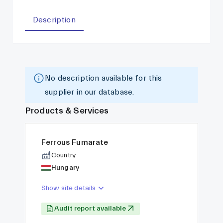
Description
No description available for this
supplier in our database.
Products & Services
Ferrous Fumarate
Country
Hungary
Show site details
Audit report available