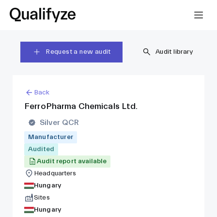
Request a new audit
Audit library
Back
FerroPharma Chemicals Ltd.
Silver QCR
Manufacturer
Audited
Audit report available
Headquarters
Hungary
Sites
Hungary