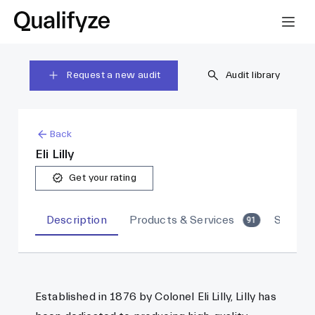
Request a new audit
Audit library
Back
Eli Lilly
Get your rating
Description
Products & Services
Sites
91
Established in 1876 by Colonel Eli Lilly, Lilly has