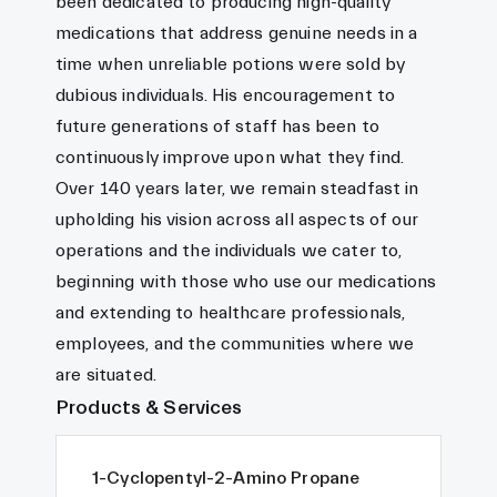
been dedicated to producing high-quality
medications that address genuine needs in a
time when unreliable potions were sold by
dubious individuals. His encouragement to
future generations of staff has been to
continuously improve upon what they find.
Over 140 years later, we remain steadfast in
upholding his vision across all aspects of our
operations and the individuals we cater to,
beginning with those who use our medications
and extending to healthcare professionals,
employees, and the communities where we
are situated.
Products & Services
1-Cyclopentyl-2-Amino Propane