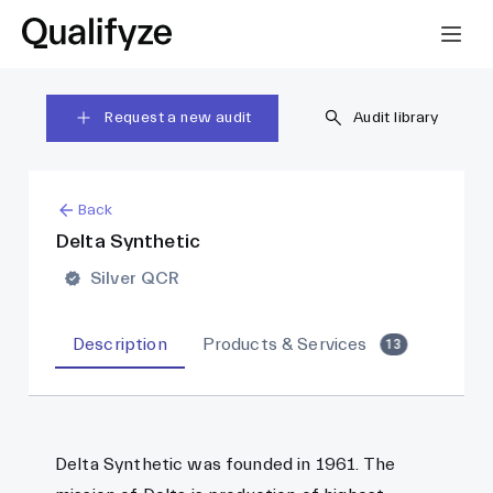
Request a new audit
Audit library
Back
Delta Synthetic
Silver QCR
Description
Products & Services
13
Delta Synthetic was founded in 1961. The