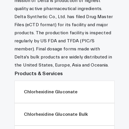
mission of Delta is production of highest
quality active pharmaceutical ingredients.
Delta Synthetic Co., Ltd. has filed Drug Master
Files (eCTD format) for its facility and major
products. The production facility is inspected
regularly by US FDA and TFDA (PIC/S
member). Final dosage forms made with
Delta's bulk products are widely distributed in
the United States, Europe, Asia and Oceania.
Products & Services
Chlorhexidine Gluconate
Chlorhexidine Gluconate Bulk