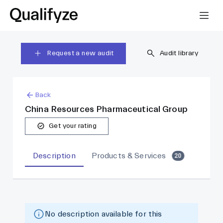
Request a new audit
Audit library
Back
China Resources Pharmaceutical Group
Get your rating
Description
Products & Services
20
No description available for this