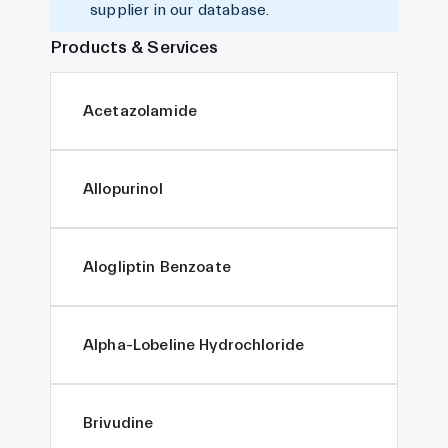
supplier in our database.
Products & Services
Acetazolamide
Allopurinol
Alogliptin Benzoate
Alpha-Lobeline Hydrochloride
Brivudine