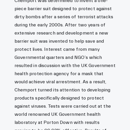
Chemport was determined to invent a one-
piece barrier suit designed to protect against
dirty bombs after a series of terrorist attacks
during the early 2000s. After two years of
extensive research and development a new
barrier suit was invented to help save and
protect lives. Interest came from many
Governmental quarters and NGO’s which
resulted in discussion with the UK Government
health protection agency for a mask that
would achieve viral arrestment. As a result,
Chemport turned its attention to developing
products specifically designed to protect
against viruses. Tests were carried out at the
world renowned UK Government health
laboratory at Porton Down with results