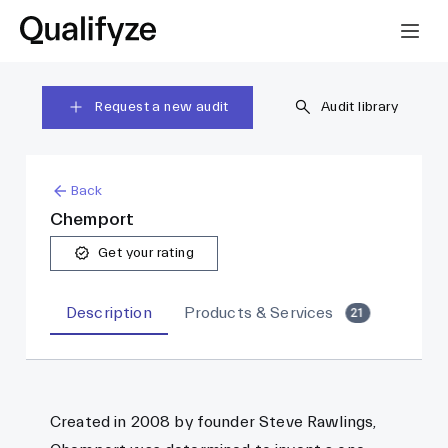
Request a new audit
Audit library
Back
Chemport
Get your rating
Description
Products & Services
21
Created in 2008 by founder Steve Rawlings,