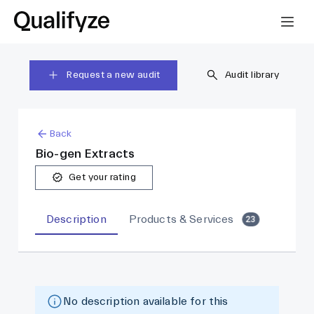
Request a new audit
Audit library
Back
Bio-gen Extracts
Get your rating
Description
Products & Services
23
No description available for this