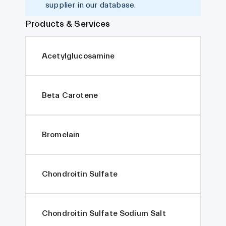
supplier in our database.
Products & Services
Acetylglucosamine
Beta Carotene
Bromelain
Chondroitin Sulfate
Chondroitin Sulfate Sodium Salt